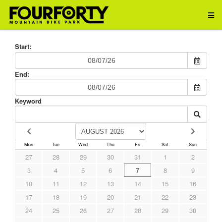
Start:
End:
Keyword
Mon
Tue
Wed
Thu
Fri
Sat
Sun
27
28
29
30
31
1
2
3
4
5
6
7
8
9
10
11
12
13
14
15
16
17
18
19
20
21
22
23
24
25
26
27
28
29
30