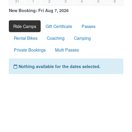
31
1
2
3
4
5
6
New Booking:
Fri Aug 7, 2026
Ride Camps
Gift Certificate
Passes
Rental Bikes
Coaching
Camping
Private Bookings
Multi Passes
Nothing available for the dates selected.